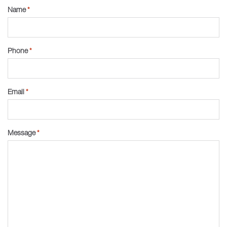
Name
*
Phone
*
Email
*
Message
*