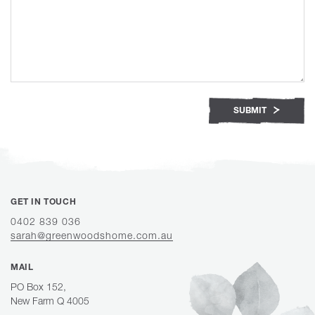
SUBMIT
GET IN TOUCH
0402 839 036
sarah@greenwoodshome.com.au
MAIL
PO Box 152,
New Farm Q 4005