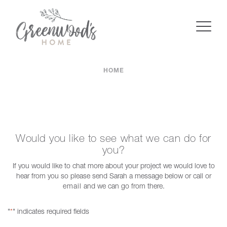
HOME
Would you like to see what we can do for
you?
If you would like to chat more about your project we would love to
hear from you so please send Sarah a message below or call or
email
and we can go from there.
"
" indicates required fields
*