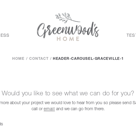
CESS
TES
HOME
CONTACT
HEADER-CAROUSEL-GRACEVILLE-1
Would you like to see what we can do for you?
t more about your project we would love to hear from you so please send
call or
email
and we can go from there.
ds