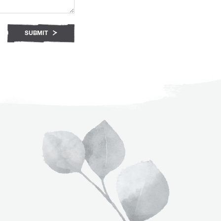
SUBMIT