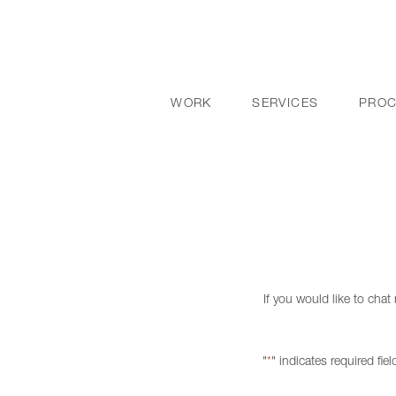
WORK
SERVICES
PRO
If you would like to cha
"
" indicates required fiel
*