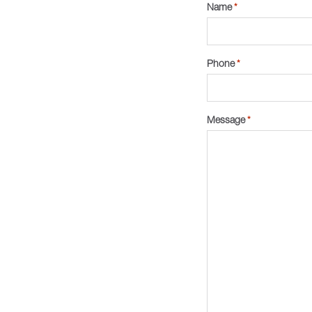
Name
*
Phone
*
Message
*