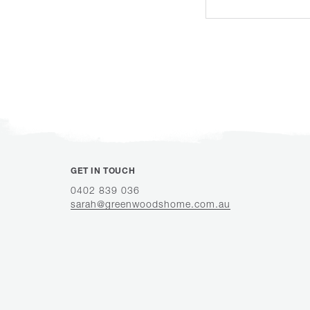
GET IN TOUCH
0402 839 036
sarah@greenwoodshome.com.au