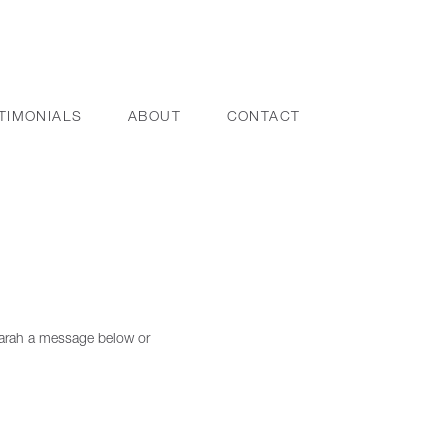
TIMONIALS
ABOUT
CONTACT
 Sarah a message below or