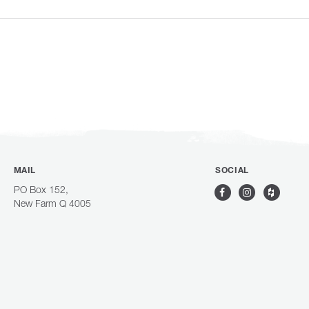
MAIL
SOCIAL
PO Box 152,
New Farm Q 4005