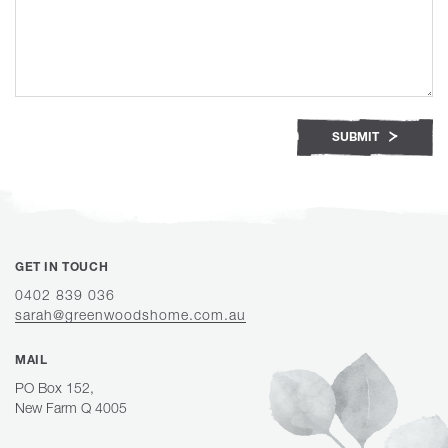
SUBMIT
GET IN TOUCH
0402 839 036
sarah@greenwoodshome.com.au
MAIL
PO Box 152,
New Farm Q 4005