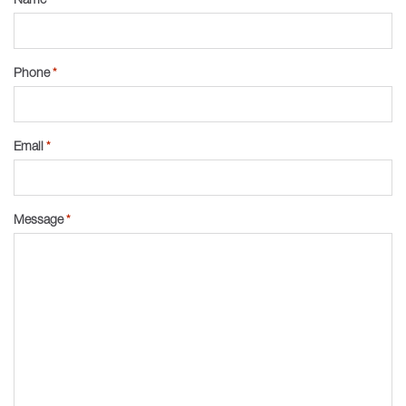
Phone
*
Email
*
Message
*