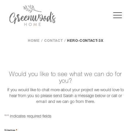
HOME
CONTACT
HERO-CONTACT-3X
Would you like to see what we can do for
you?
If you would like to chat more about your project we would love to
hear from you so please send Sarah a message below or call or
email
and we can go from there.
"
" indicates required fields
*
Name
*