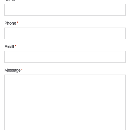
Phone
*
Email
*
Message
*