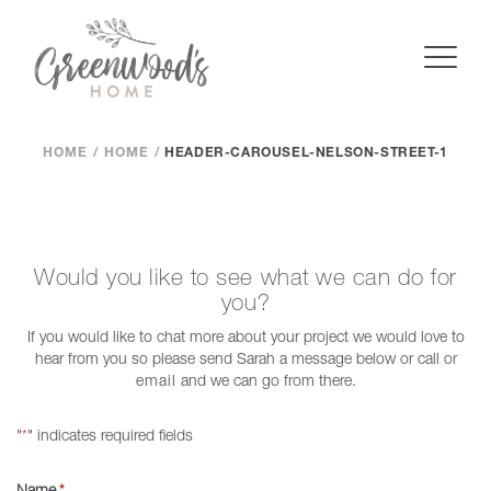
HOME
HOME
HEADER-CAROUSEL-NELSON-STREET-1
Would you like to see what we can do for
you?
If you would like to chat more about your project we would love to
hear from you so please send Sarah a message below or call or
email
and we can go from there.
"
" indicates required fields
*
Name
*