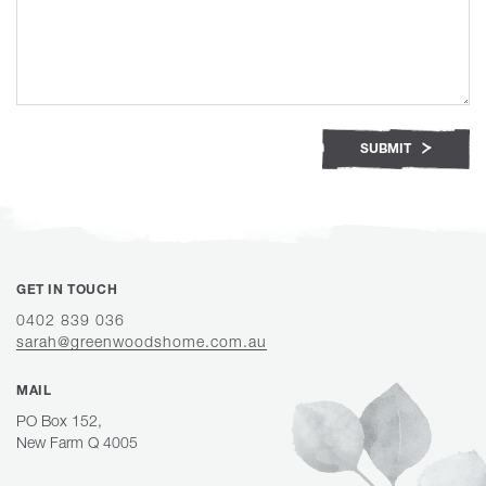
SUBMIT
GET IN TOUCH
0402 839 036
sarah@greenwoodshome.com.au
MAIL
PO Box 152,
New Farm Q 4005