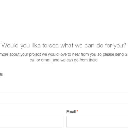
Would you like to see what we can do for you?
t more about your project we would love to hear from you so please send
call or
email
and we can go from there.
ds
Email
*