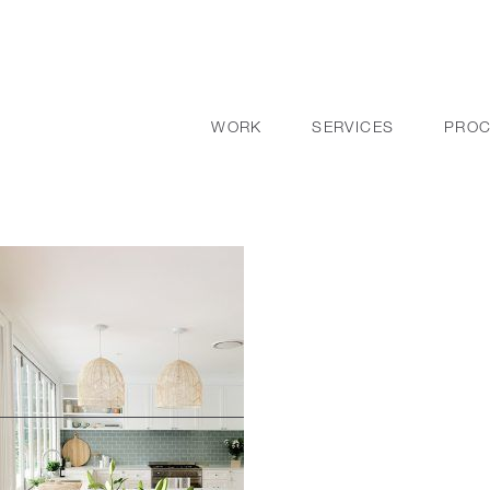
WORK
SERVICES
PRO