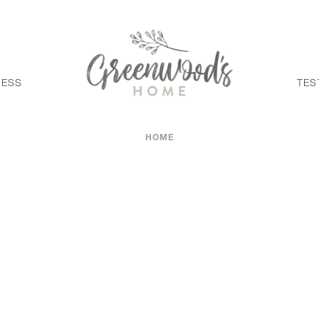
CESS
TES
HOME