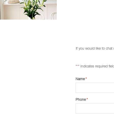
If you would like to cha
"
" indicates required fiel
*
Name
*
Phone
*