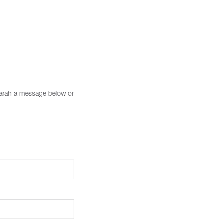
 Sarah a message below or