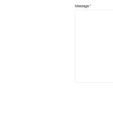
Message
*