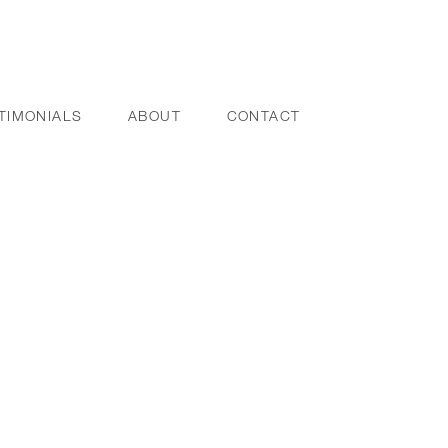
TIMONIALS
ABOUT
CONTACT