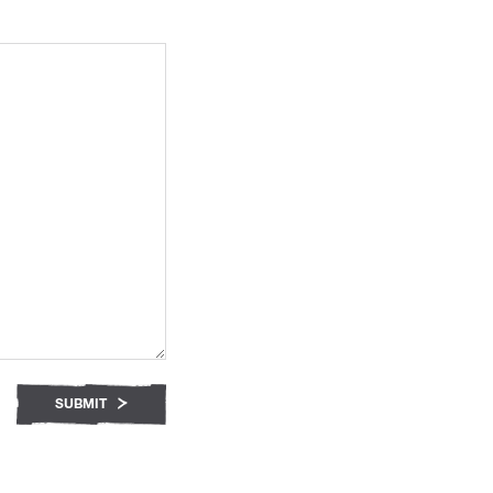
SUBMIT