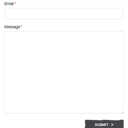
Email
*
Message
*
SUBMIT