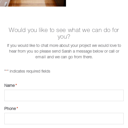
Would you like to see what we can do for
you?
If you would like to chat more about your project we would love to
hear from you so please send Sarah a message below or call or
email
and we can go from there.
"
" indicates required fields
*
Name
*
Phone
*