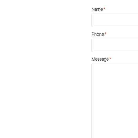
Name
*
Phone
*
Message
*