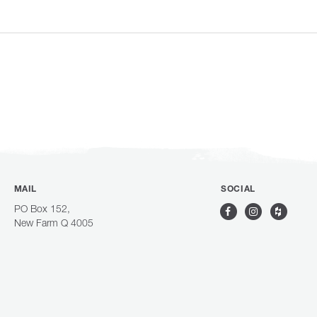
MAIL
SOCIAL
PO Box 152,
New Farm Q 4005