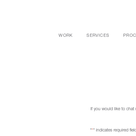
WORK
SERVICES
PRO
If you would like to cha
"
" indicates required fiel
*