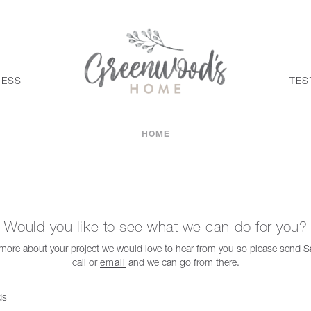
CESS
TES
HOME
Would you like to see what we can do for you?
t more about your project we would love to hear from you so please send
call or
email
and we can go from there.
ds