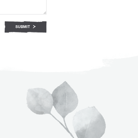
SUBMIT