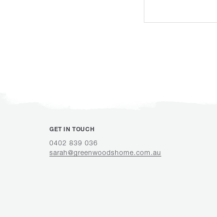
GET IN TOUCH
0402 839 036
sarah@greenwoodshome.com.au