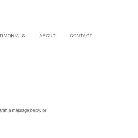
TIMONIALS
ABOUT
CONTACT
 Sarah a message below or