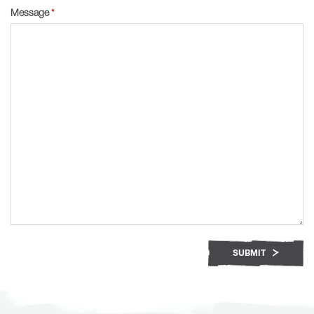
Message
*
SUBMIT