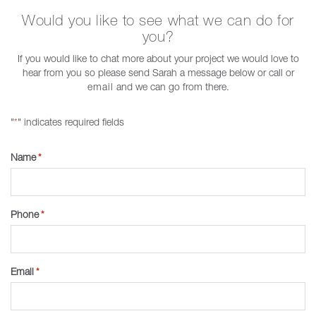
Would you like to see what we can do for
you?
If you would like to chat more about your project we would love to
hear from you so please send Sarah a message below or call or
email
and we can go from there.
"
" indicates required fields
*
Name
*
Phone
*
Email
*