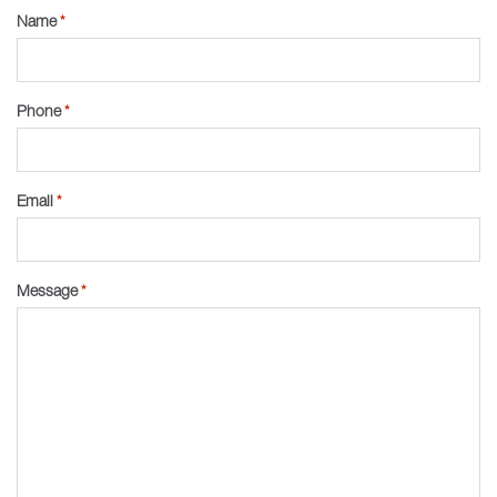
Name
*
Phone
*
Email
*
Message
*