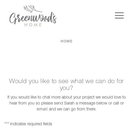
HOME
Would you like to see what we can do for
you?
If you would like to chat more about your project we would love to
hear from you so please send Sarah a message below or call or
email
and we can go from there.
"
" indicates required fields
*