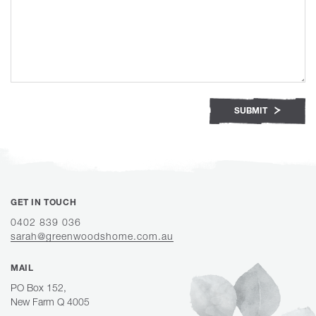
SUBMIT
GET IN TOUCH
0402 839 036
sarah@greenwoodshome.com.au
MAIL
PO Box 152,
New Farm Q 4005