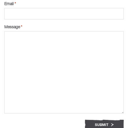
Email
*
Message
*
SUBMIT