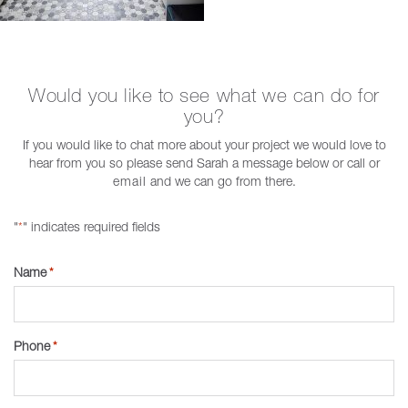
Would you like to see what we can do for
you?
If you would like to chat more about your project we would love to
hear from you so please send Sarah a message below or call or
email
and we can go from there.
"
" indicates required fields
*
Name
*
Phone
*