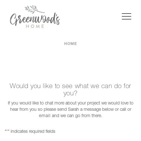
HOME
Would you like to see what we can do for
you?
If you would like to chat more about your project we would love to
hear from you so please send Sarah a message below or call or
email
and we can go from there.
"
" indicates required fields
*