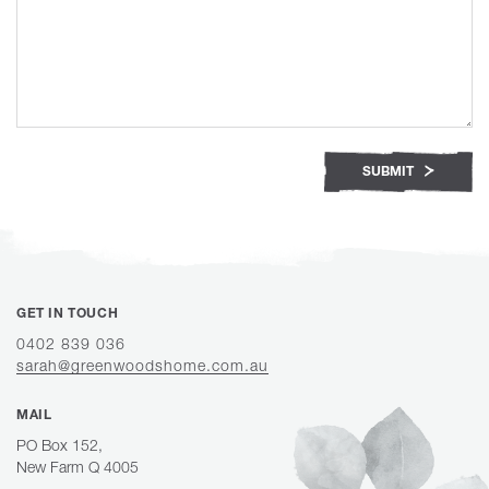
SUBMIT
GET IN TOUCH
0402 839 036
sarah@greenwoodshome.com.au
MAIL
PO Box 152,
New Farm Q 4005