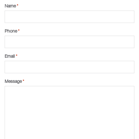
Name
*
Phone
*
Email
*
Message
*