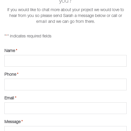
you?
If you would like to chat more about your project we would love to
hear from you so please send Sarah a message below or call or
email
and we can go from there.
"
" indicates required fields
*
Name
*
Phone
*
Email
*
Message
*