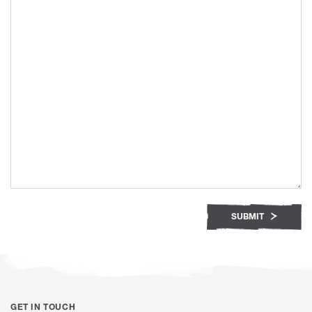
SUBMIT
GET IN TOUCH