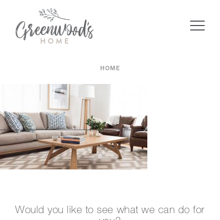
HOME
Would you like to see what we can do for