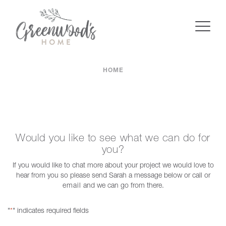
HOME
Would you like to see what we can do for
you?
If you would like to chat more about your project we would love to
hear from you so please send Sarah a message below or call or
email
and we can go from there.
"
" indicates required fields
*