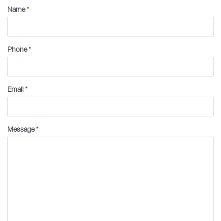
Name
*
Phone
*
Email
*
Message
*