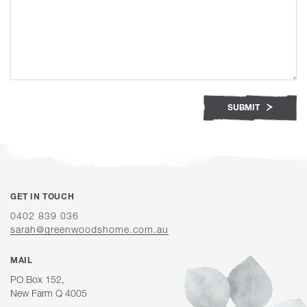
SUBMIT
GET IN TOUCH
0402 839 036
sarah@greenwoodshome.com.au
MAIL
PO Box 152,
New Farm Q 4005